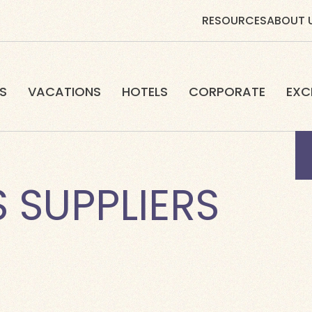
RESOURCES
ABOUT 
S
VACATIONS
HOTELS
CORPORATE
EXC
 SUPPLIERS