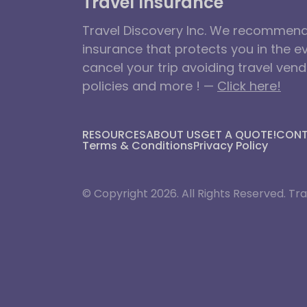
Travel Insurance
Travel Discovery Inc. We recommend 
insurance that protects you in the e
cancel your trip avoiding travel ven
policies and more ! —
Click here!
RESOURCES
ABOUT US
GET A QUOTE!
CON
Terms & Conditions
Privacy Policy
© Copyright 2026. All Rights Reserved. Tra