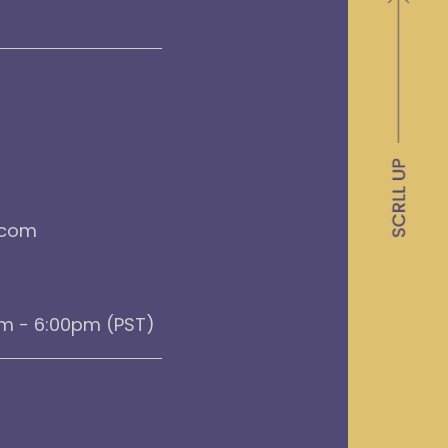
.com
am - 6:00pm (PST)