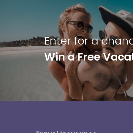
Enter for a chan
Win a Free Vaca