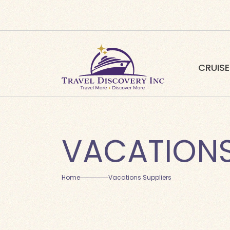
CRUISE
VACATIONS
Home
Vacations Suppliers