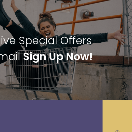
ive Special Offers
Email
Sign Up Now!