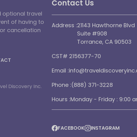
Contact Us
optional travel
vent of having to
Address :
21143 Hawthorne Blvd
dor cancellation
Suite #908
Torrance, CA 90503
CST# 2156377-70
TACT
Email :
info@traveldiscoveryinc
Phone :
(888) 371-3228
vel Discovery Inc.
Hours :
Monday - Friday : 9:00 
FACEBOOK
INSTAGRAM