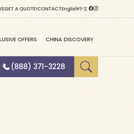
US
GET A QUOTE!
CONTACT
English
中文
LUSIVE OFFERS
CHINA DISCOVERY
(888) 371-3228