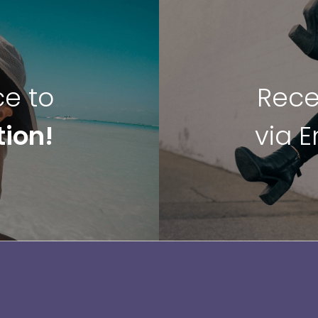
ce to
Rece
tion!
via 