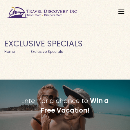
EXCLUSIVE SPECIALS
Home
Exclusive Specials
Enter for a chance to
Win a
Free Vacation!