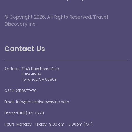
© Copyright 2026. All Rights Reserved. Travel
Discovery Inc.
Contact Us
Address :
21143 Hawthorne Blvd
Suite #908
Torrance, CA 90503
CST# 2156377-70
Email :
info@traveldiscoveryinc.com
Phone :
(888) 371-3228
Hours :
Monday - Friday : 9:00 am - 6:00pm (PST)