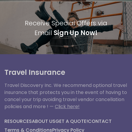
Receive Special Offers via
Email
Sign Up Now!
Travel Insurance
Travel Discovery Inc. We recommend optional travel
insurance that protects you in the event of having to
cancel your trip avoiding travel vendor cancellation
policies and more ! —
Click here!
RESOURCES
ABOUT US
GET A QUOTE!
CONTACT
Terms & Conditions
Privacy Policy