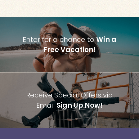
Enter for a chance to
Win a
Free Vacation!
Receive Special Offers via
Email
Sign Up Now!