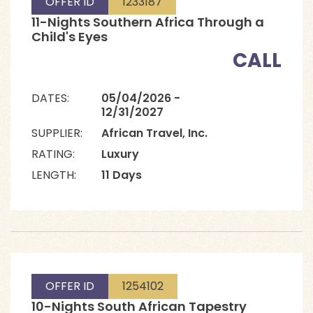
OFFER ID
1233187
11-Nights Southern Africa Through a
Child's Eyes
CALL
DATES:
05/04/2026 -
12/31/2027
SUPPLIER:
African Travel, Inc.
RATING:
Luxury
LENGTH:
11 Days
OFFER ID
1254102
10-Nights South African Tapestry