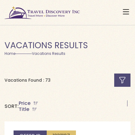
VACATIONS RESULTS
Home
Vacations Results
Vacations Found : 73
Price
SORT:
Title