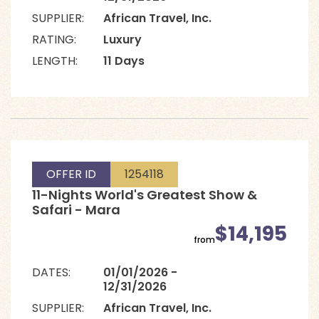
SUPPLIER:
African Travel, Inc.
RATING:
Luxury
LENGTH:
11 Days
OFFER ID
1254118
11-Nights World's Greatest Show &
Safari - Mara
$14,195
from
DATES:
01/01/2026 -
12/31/2026
SUPPLIER:
African Travel, Inc.