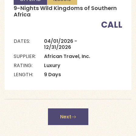
9-Nights Wild Kingdoms of Southern
Africa
CALL
DATES:
04/01/2026 -
12/31/2026
SUPPLIER:
African Travel, Inc.
RATING:
Luxury
LENGTH:
9 Days
Next