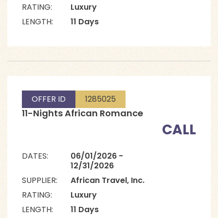
RATING:
Luxury
LENGTH:
11 Days
OFFER ID
1285025
11-Nights African Romance
CALL
DATES:
06/01/2026 -
12/31/2026
SUPPLIER:
African Travel, Inc.
RATING:
Luxury
LENGTH:
11 Days