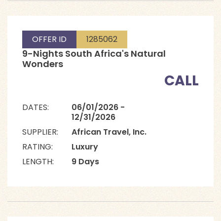
OFFER ID
1285062
9-Nights South Africa's Natural
Wonders
CALL
DATES:
06/01/2026 -
12/31/2026
SUPPLIER:
African Travel, Inc.
RATING:
Luxury
LENGTH:
9 Days