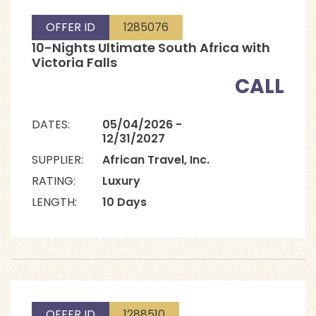
OFFER ID
1285076
10-Nights Ultimate South Africa with
Victoria Falls
CALL
DATES:
05/04/2026 -
12/31/2027
SUPPLIER:
African Travel, Inc.
RATING:
Luxury
LENGTH:
10 Days
OFFER ID
1288510