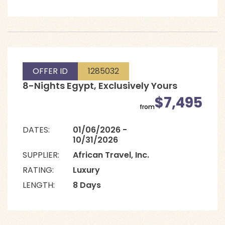
OFFER ID
1285032
8-Nights Egypt, Exclusively Yours
$7,495
from
DATES:
01/06/2026 -
10/31/2026
SUPPLIER:
African Travel, Inc.
RATING:
Luxury
LENGTH:
8 Days