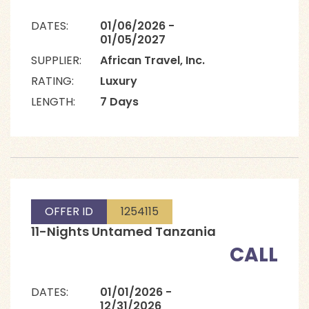
DATES:
01/06/2026 -
01/05/2027
SUPPLIER:
African Travel, Inc.
RATING:
Luxury
LENGTH:
7 Days
OFFER ID
1254115
11-Nights Untamed Tanzania
CALL
DATES:
01/01/2026 -
12/31/2026