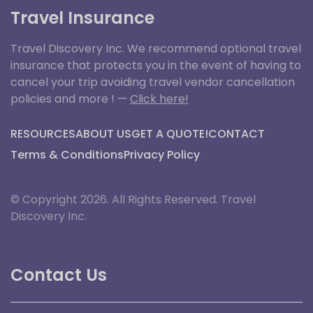
Travel Insurance
Travel Discovery Inc. We recommend optional travel
insurance that protects you in the event of having to
cancel your trip avoiding travel vendor cancellation
policies and more ! —
Click here!
RESOURCES
ABOUT US
GET A QUOTE!
CONTACT
Terms & Conditions
Privacy Policy
© Copyright 2026. All Rights Reserved. Travel
Discovery Inc.
Contact Us