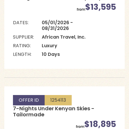
$13,595
from
DATES:
05/01/2026 -
08/31/2026
SUPPLIER:
African Travel, Inc.
RATING:
Luxury
LENGTH:
10 Days
OFFER ID
1254113
7-Nights Under Kenyan Skies -
Tailormade
$18,895
from