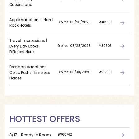
Queensland
Apple Vacations | Hard
Expires: 08/28/2026
M30555
Rock Hotels
Travel Impressions |
Every Day Looks
Expires: 08/28/2026
M30603
Different Here
Brendan Vacations:
Celtic Paths, Timeless
Expires: 08/30/2026
M29300
Places
HOTTEST OFFERS
8/17 - Ready to Roam
EW60742