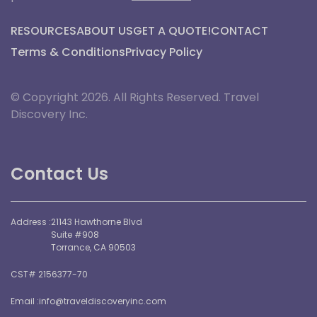
RESOURCES
ABOUT US
GET A QUOTE!
CONTACT
Terms & Conditions
Privacy Policy
© Copyright 2026. All Rights Reserved. Travel
Discovery Inc.
Contact Us
Address :
21143 Hawthorne Blvd
Suite #908
Torrance, CA 90503
CST# 2156377-70
Email :
info@traveldiscoveryinc.com