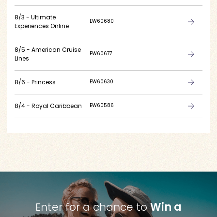
8/3 - Ultimate
EW60680
Experiences Online
8/5 - American Cruise
EW60677
Lines
8/6 - Princess
EW60630
8/4 - Royal Caribbean
EW60586
Enter for a chance to
Win a