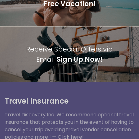
Free Vacation!
Receive Special Offers via
Email
Sign Up Now!
Travel Insurance
Travel Discovery Inc. We recommend optional travel
insurance that protects you in the event of having to
cancel your trip avoiding travel vendor cancellation
policies and more ! —
Click here!