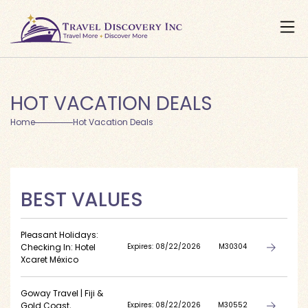
HOT VACATION DEALS
Home
Hot Vacation Deals
BEST VALUES
Pleasant Holidays:
Checking In: Hotel
Expires: 08/22/2026
M30304
Xcaret México
Goway Travel | Fiji &
Gold Coast,
Expires: 08/22/2026
M30552