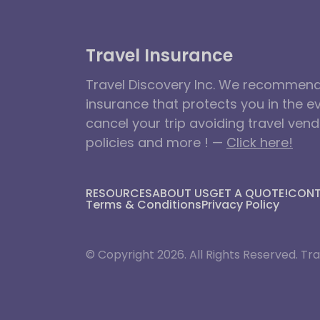
Travel Insurance
Travel Discovery Inc. We recommend 
insurance that protects you in the e
cancel your trip avoiding travel ven
policies and more ! —
Click here!
RESOURCES
ABOUT US
GET A QUOTE!
CON
Terms & Conditions
Privacy Policy
© Copyright 2026. All Rights Reserved. Tra