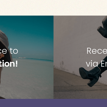
ce to
Rece
tion!
via 