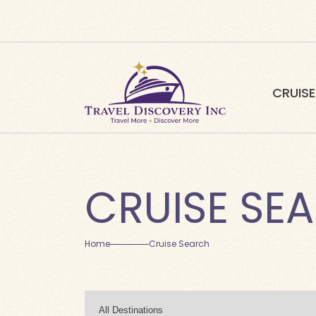
CRUISE
CRUISE SE
Home
Cruise Search