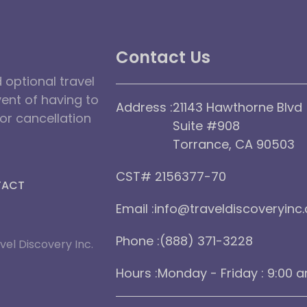
Contact Us
optional travel
vent of having to
Address :
21143 Hawthorne Blvd
dor cancellation
Suite #908
Torrance, CA 90503
CST# 2156377-70
TACT
Email :
info@traveldiscoveryinc
Phone :
(888) 371-3228
vel Discovery Inc.
Hours :
Monday - Friday : 9:00 