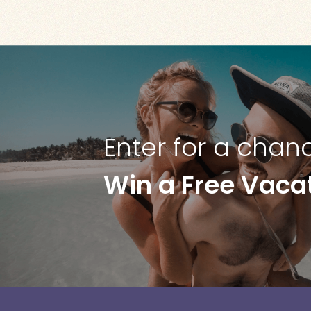
Enter for a chan
Win a Free Vaca