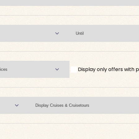
Display only offers with p