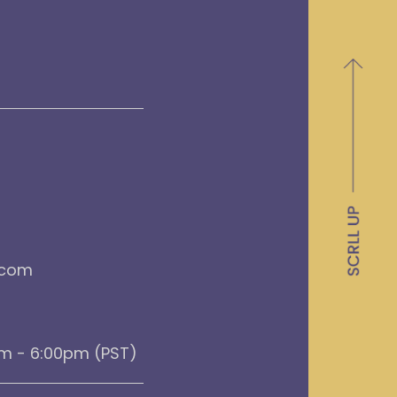
.com
am - 6:00pm (PST)