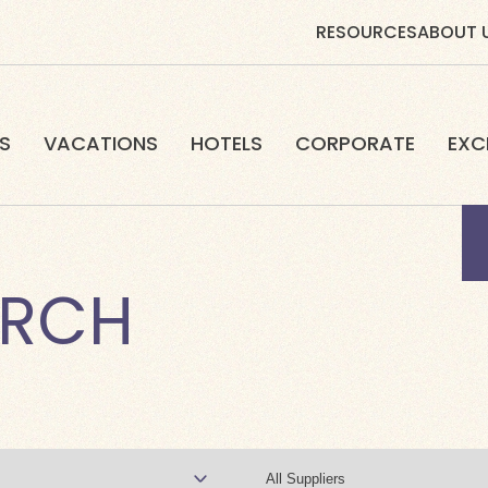
RESOURCES
ABOUT 
S
VACATIONS
HOTELS
CORPORATE
EXC
ARCH