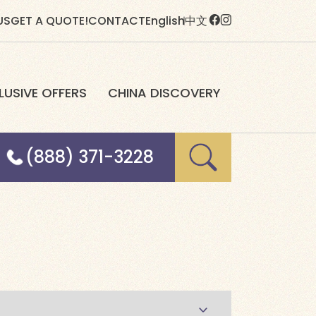
US
GET A QUOTE!
CONTACT
English
中文
LUSIVE OFFERS
CHINA DISCOVERY
(888) 371-3228