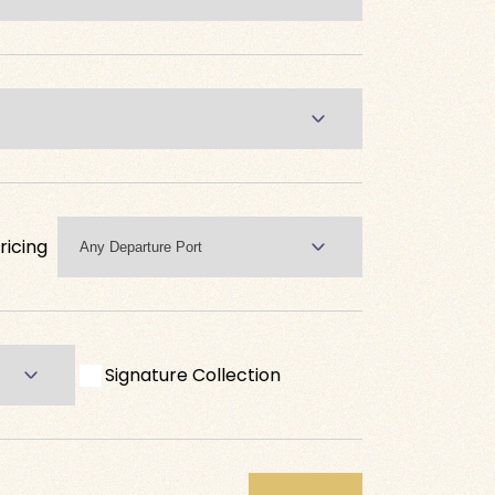
ricing
Signature Collection