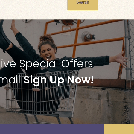
Search
ive Special Offers
Email
Sign Up Now!