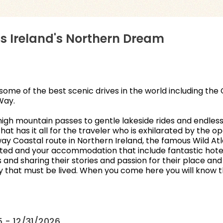
s Ireland's Northern Dream
some of the best scenic drives in the world including th
Way.
igh mountain passes to gentle lakeside rides and endless 
hat has it all for the traveler who is exhilarated by the 
eway Coastal route in Northern Ireland, the famous Wild 
arted and your accommodation that include fantastic hotels
nd sharing their stories and passion for their place and cr
ory that must be lived. When you come here you will know 
 - 12/31/2026