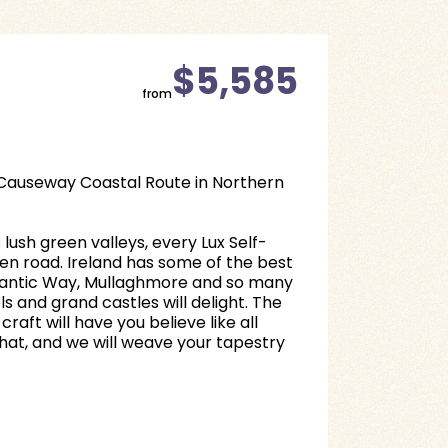
$5,585
from
e Causeway Coastal Route in Northern
lush green valleys, every Lux Self-
open road. Ireland has some of the best
Atlantic Way, Mullaghmore and so many
 and grand castles will delight. The
aft will have you believe like all
that, and we will weave your tapestry