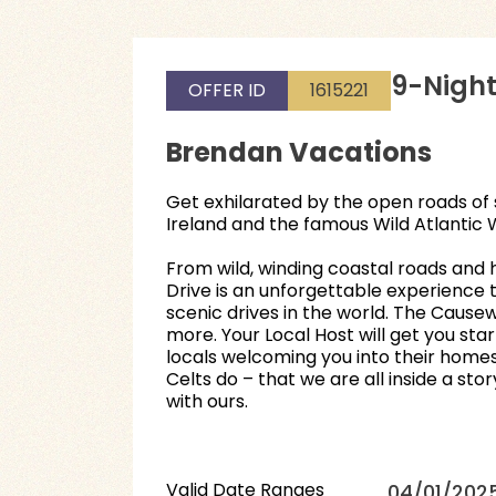
9-Night
OFFER ID
1615221
Brendan Vacations
Get exhilarated by the open roads of 
Ireland and the famous Wild Atlantic 
From wild, winding coastal roads and h
Drive is an unforgettable experience t
scenic drives in the world. The Caus
more. Your Local Host will get you st
locals welcoming you into their homes a
Celts do – that we are all inside a st
with ours.
Valid Date Ranges
04/01/2025