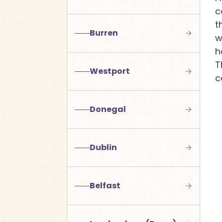
c
t
Burren
w
h
T
Westport
c
Donegal
Dublin
Belfast