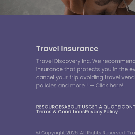
Travel Insurance
Travel Discovery Inc. We recommend 
insurance that protects you in the e
cancel your trip avoiding travel ven
policies and more ! —
Click here!
RESOURCES
ABOUT US
GET A QUOTE!
CON
Terms & Conditions
Privacy Policy
© Copyright 2026. All Rights Reserved. Tra