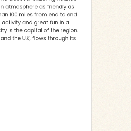
an atmosphere as friendly as
than 100 miles from end to end
activity and great fun in a
y is the capital of the region.
 and the U.K, flows through its