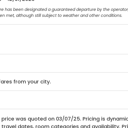
ure has been designated a guaranteed departure by the operat
n met, although still subject to weather and other conditions.
rfares from your city.
 price was quoted on 03/07/25. Pricing is dynam
 travel dates, room categories and availability. P