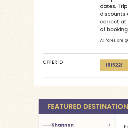
dates. Tri
discounts a
correct at
of booking
All fares are q
OFFER ID
1615221
FEATURED DESTINATIO
Shannon
F