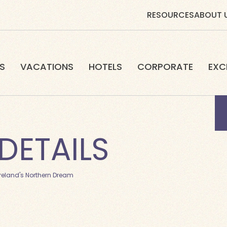
RESOURCES
ABOUT 
S
VACATIONS
HOTELS
CORPORATE
EXC
DETAILS
Ireland's Northern Dream