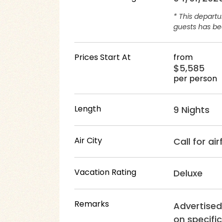
* This depart
guests has bee
Prices Start At
from
$5,585
per person
Length
9 Nights
Air City
Call for ai
Vacation Rating
Deluxe
Remarks
Advertised
on specific