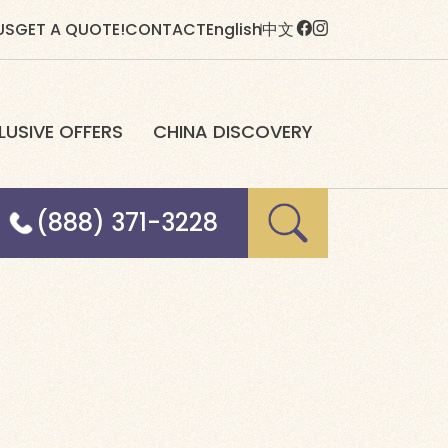
US
GET A QUOTE!
CONTACT
English
中文
LUSIVE OFFERS
CHINA DISCOVERY
(888) 371-3228