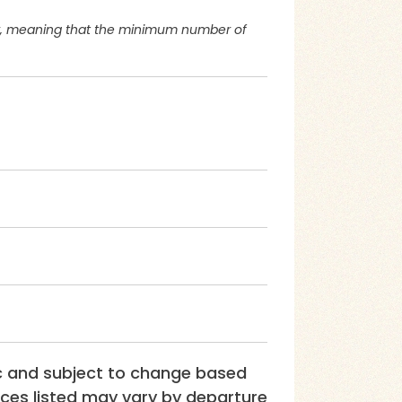
or, meaning that the minimum number of
ic and subject to change based
rices listed may vary by departure