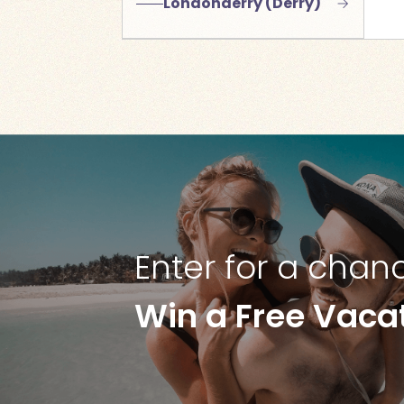
Londonderry (Derry)
Enter for a chan
Win a Free Vaca