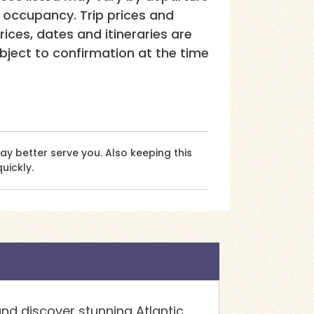
e occupancy. Trip prices and
rices, dates and itineraries are
ubject to confirmation at the time
 better serve you. Also keeping this
uickly.
nd discover stunning Atlantic