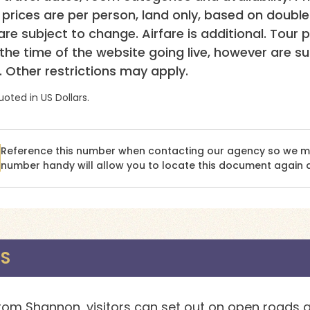
p prices are per person, land only, based on doubl
re subject to change. Airfare is additional. Tour p
 the time of the website going live, however are s
. Other restrictions may apply.
uoted in US Dollars.
Reference this number when contacting our agency so we may
number handy will allow you to locate this document again q
NS
rom Shannon, visitors can set out on open roads a