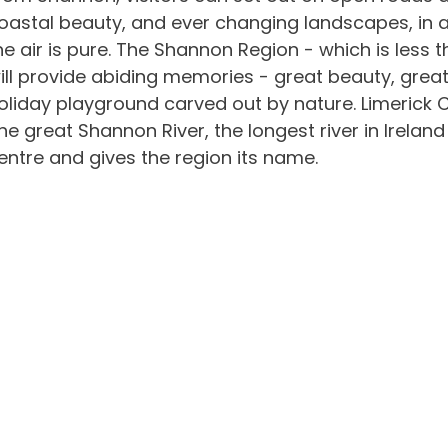
oastal beauty, and ever changing landscapes, in 
he air is pure. The Shannon Region - which is less 
ill provide abiding memories - great beauty, great 
oliday playground carved out by nature. Limerick Cit
he great Shannon River, the longest river in Ireland
entre and gives the region its name.