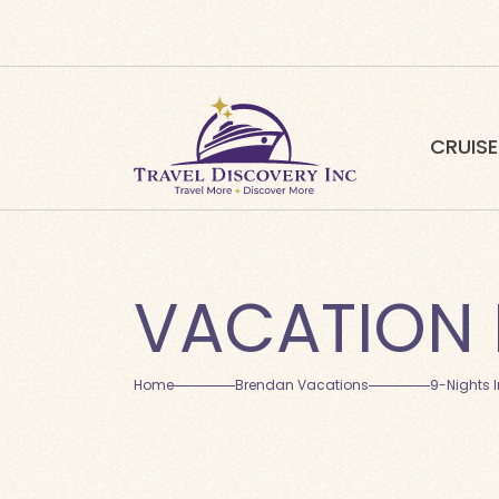
CRUISE
VACATION 
Home
Brendan Vacations
9-Nights 