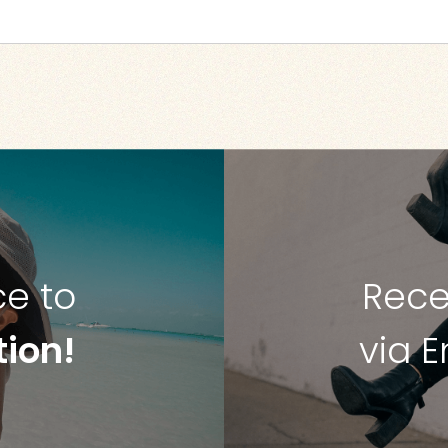
ce to
Rece
tion!
via 