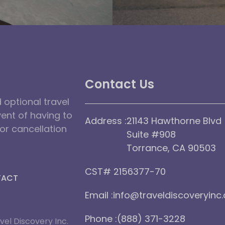
Contact Us
optional travel
vent of having to
Address :
21143 Hawthorne Blvd
dor cancellation
Suite #908
Torrance, CA 90503
CST# 2156377-70
TACT
Email :
info@traveldiscoveryinc
Phone :
(888) 371-3228
vel Discovery Inc.