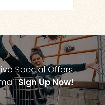
ive Special Offers
Email
Sign Up Now!