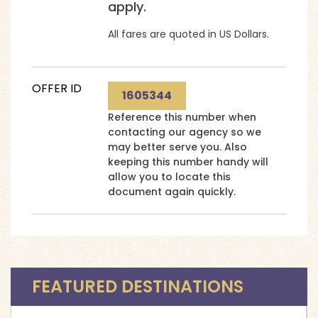
apply.
All fares are quoted in US Dollars.
OFFER ID
1605344
Reference this number when
contacting our agency so we
may better serve you. Also
keeping this number handy will
allow you to locate this
document again quickly.
FEATURED DESTINATIONS