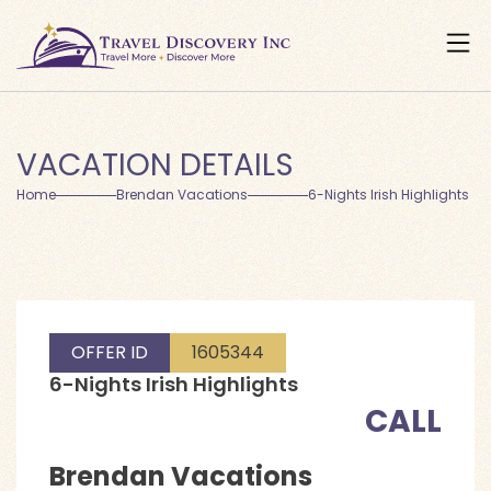
VACATION DETAILS
Home
Brendan Vacations
6-Nights Irish Highlights
OFFER ID
1605344
6-Nights Irish Highlights
CALL
Brendan Vacations