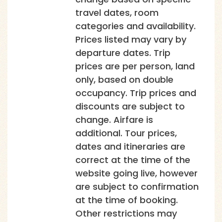
travel dates, room
categories and availability.
Prices listed may vary by
departure dates. Trip
prices are per person, land
only, based on double
occupancy. Trip prices and
discounts are subject to
change. Airfare is
additional. Tour prices,
dates and itineraries are
correct at the time of the
website going live, however
are subject to confirmation
at the time of booking.
Other restrictions may