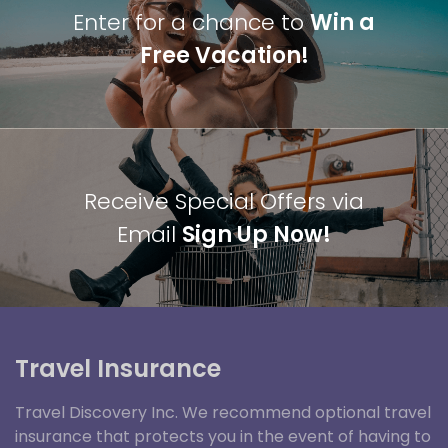
Enter for a chance to
Win a
Free Vacation!
Receive Special Offers via
Email
Sign Up Now!
Travel Insurance
Travel Discovery Inc. We recommend optional travel
insurance that protects you in the event of having to