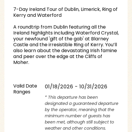
7-Day Ireland Tour of Dublin, Limerick, Ring of
Kerry and Waterford
A roundtrip from Dublin featuring all the
Ireland highlights including Waterford Crystal,
your newfound 'gift of the gab' at Blarney
Castle and the irresistible Ring of Kerry. You’ll
also learn about the devastating Irish famine
and peer over the edge at the Cliffs of
Moher.
Valid Date
01/18/2026 - 10/31/2026
Ranges
* This departure has been
designated a guaranteed departure
by the operator, meaning that the
minimum number of guests has
been met, although still subject to
weather and other conditions.