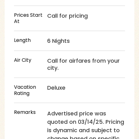
Prices Start
Call for pricing
At
Length
6 Nights
Air City
Call for airfares from your
city.
Vacation
Deluxe
Rating
Remarks
Advertised price was
quoted on 03/14/25. Pricing
is dynamic and subject to
change based on specific