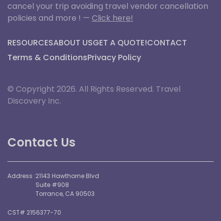
cancel your trip avoiding travel vendor cancellation
policies and more ! —
Click here!
RESOURCES
ABOUT US
GET A QUOTE!
CONTACT
Terms & Conditions
Privacy Policy
© Copyright 2026. All Rights Reserved. Travel
Discovery Inc.
Contact Us
Address :
21143 Hawthorne Blvd
Suite #908
Torrance, CA 90503
CST# 2156377-70