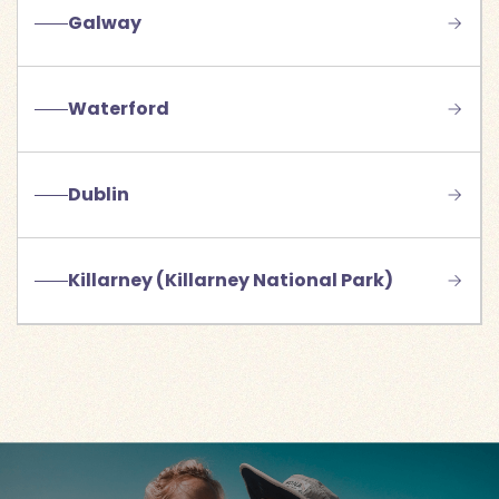
Galway
Waterford
Dublin
Killarney (Killarney National Park)