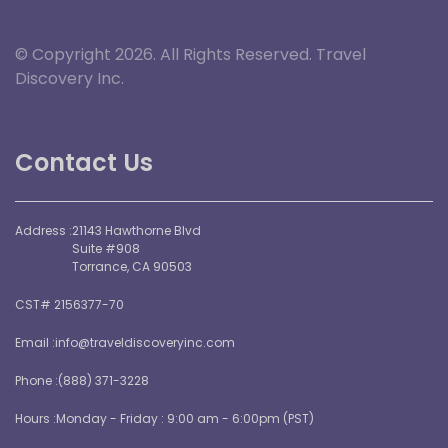
© Copyright 2026. All Rights Reserved. Travel
Discovery Inc.
Contact Us
Address :
21143 Hawthorne Blvd
Suite #908
Torrance, CA 90503
CST# 2156377-70
Email :
info@traveldiscoveryinc.com
Phone :
(888) 371-3228
Hours :
Monday - Friday : 9:00 am - 6:00pm (PST)