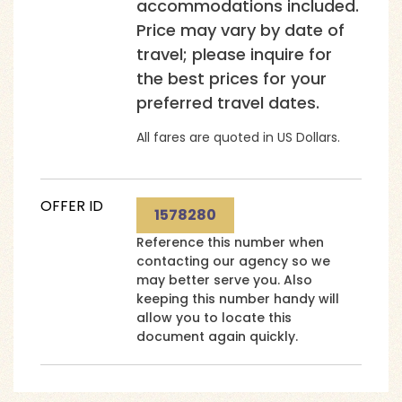
accommodations included.
Price may vary by date of
travel; please inquire for
the best prices for your
preferred travel dates.
All fares are quoted in US Dollars.
OFFER ID
1578280
Reference this number when
contacting our agency so we
may better serve you. Also
keeping this number handy will
allow you to locate this
document again quickly.