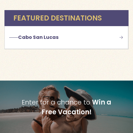
FEATURED DESTINATIONS
Cabo San Lucas
Enter for a chance to
Win a
Free Vacation!