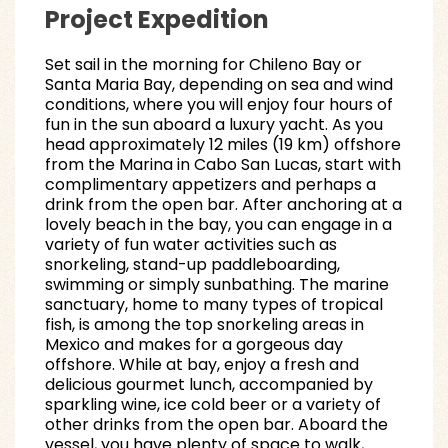
Project Expedition
Set sail in the morning for Chileno Bay or
Santa Maria Bay, depending on sea and wind
conditions, where you will enjoy four hours of
fun in the sun aboard a luxury yacht. As you
head approximately 12 miles (19 km) offshore
from the Marina in Cabo San Lucas, start with
complimentary appetizers and perhaps a
drink from the open bar. After anchoring at a
lovely beach in the bay, you can engage in a
variety of fun water activities such as
snorkeling, stand-up paddleboarding,
swimming or simply sunbathing. The marine
sanctuary, home to many types of tropical
fish, is among the top snorkeling areas in
Mexico and makes for a gorgeous day
offshore. While at bay, enjoy a fresh and
delicious gourmet lunch, accompanied by
sparkling wine, ice cold beer or a variety of
other drinks from the open bar. Aboard the
vessel, you have plenty of space to walk,