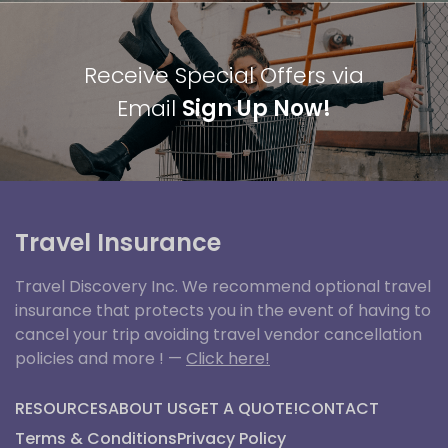
Receive Special Offers via
Email
Sign Up Now!
Travel Insurance
Travel Discovery Inc. We recommend optional travel
insurance that protects you in the event of having to
cancel your trip avoiding travel vendor cancellation
policies and more ! —
Click here!
RESOURCES
ABOUT US
GET A QUOTE!
CONTACT
Terms & Conditions
Privacy Policy