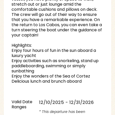
stretch out or just lounge amid the
comfortable cushions and pillows on deck.
The crew will go out of their way to ensure
that you have a remarkable experience. On
the return to Los Cabos, you can even take a
turn steering the boat under the guidance of
your captain!
Highlights:
Enjoy four hours of fun in the sun aboard a
luxury yacht
Enjoy activities such as snorkeling, stand up
paddleboarding, swimming or simply
sunbathing
Enjoy the wonders of the Sea of Cortez
Delicious lunch and brunch aboard
Valid Date
12/10/2025 - 12/31/2026
Ranges
* This departure has been