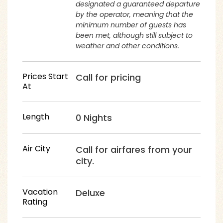
designated a guaranteed departure
by the operator, meaning that the
minimum number of guests has
been met, although still subject to
weather and other conditions.
Prices Start
Call for pricing
At
Length
0 Nights
Air City
Call for airfares from your
city.
Vacation
Deluxe
Rating