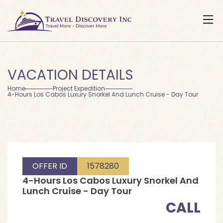
VACATION DETAILS
Home
Project Expedition
4-Hours Los Cabos Luxury Snorkel And Lunch Cruise - Day Tour
OFFER ID
1578280
4-Hours Los Cabos Luxury Snorkel And
Lunch Cruise - Day Tour
CALL