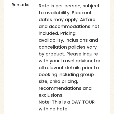
Remarks
Rate is per person, subject
to availability. Blackout
dates may apply. Airfare
and accommodations not
included. Pricing,
availability, inclusions and
cancellation policies vary
by product. Please inquire
with your travel advisor for
all relevant details prior to
booking including group
size, child pricing,
recommendations and
exclusions.
Note: This is a DAY TOUR
with no hotel