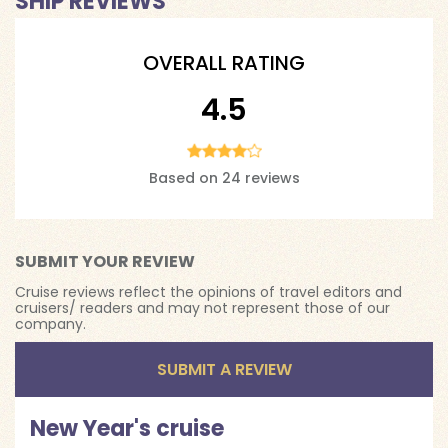
SHIP REVIEWS
OVERALL RATING
4.5
Based on 24 reviews
SUBMIT YOUR REVIEW
Cruise reviews reflect the opinions of travel editors and
cruisers/ readers and may not represent those of our
company.
SUBMIT A REVIEW
New Year's cruise