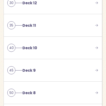
Deck 12
30
Deck 11
35
Deck 10
40
Deck 9
45
Deck 8
50