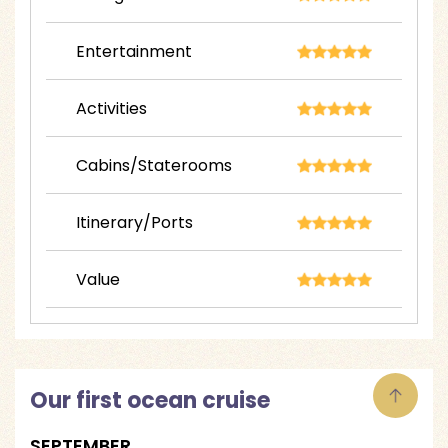
Entertainment
Activities
Cabins/Staterooms
Itinerary/Ports
Value
Our first ocean cruise
SEPTEMBER