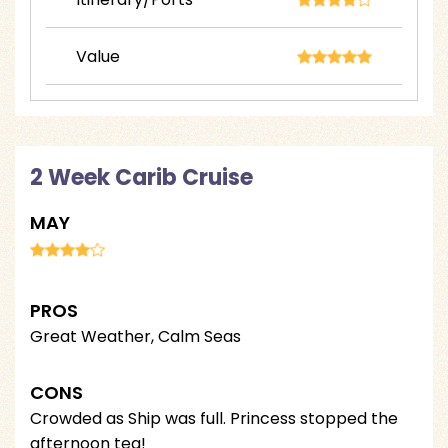
Value
2 Week Carib Cruise
MAY
PROS
Great Weather, Calm Seas
CONS
Crowded as Ship was full. Princess stopped the
afternoon tea!