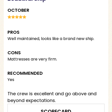
OCTOBER
PROS
Well maintained, looks like a brand new ship.
CONS
Mattresses are very firm.
RECOMMENDED
Yes
The crew is excellent and go above and
beyond expectations.
SCORECARD