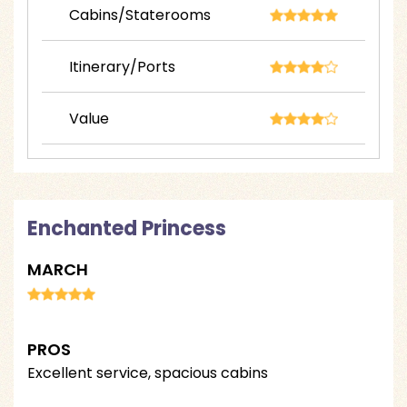
Cabins/Staterooms
Itinerary/Ports
Value
Enchanted Princess
MARCH
PROS
Excellent service, spacious cabins