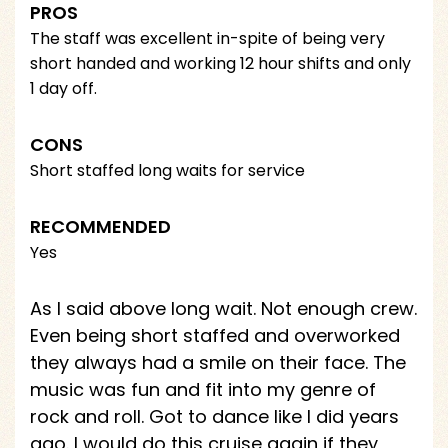
PROS
The staff was excellent in-spite of being very
short handed and working 12 hour shifts and only
1 day off.
CONS
Short staffed long waits for service
RECOMMENDED
Yes
As I said above long wait. Not enough crew.
Even being short staffed and overworked
they always had a smile on their face. The
music was fun and fit into my genre of
rock and roll. Got to dance like I did years
ago. I would do this cruise again if they