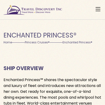
ENCHANTED PRINCESS®
Home
Princess Cruises®
Enchanted Princess®
SHIP OVERVIEW
Enchanted Princess℠ shares the spectacular style
and luxury of fleet and introduces new attractions all
her own. Get ready for exquisite, one-of-a-kind
dining experiences. The most pools and whirlpool hot
tubs in fleet. World-class entertainment venues