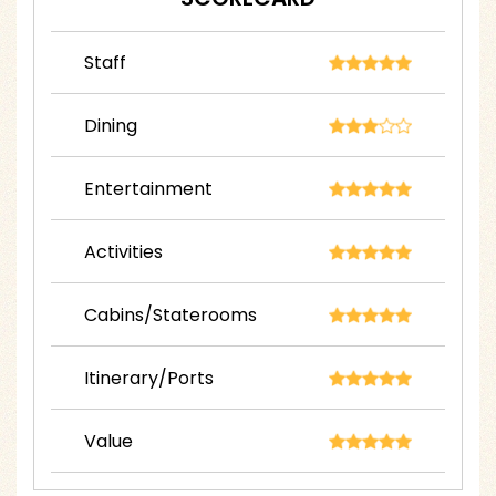
Staff
Dining
Entertainment
Activities
Cabins/Staterooms
Itinerary/Ports
Value