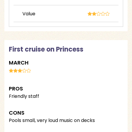
Value
First cruise on Princess
MARCH
PROS
Friendly staff
CONS
Pools small, very loud music on decks