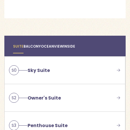
SUITE
BALCONY
OCEANVIEW
INSIDE
Sky Suite
S0
Owner's Suite
S2
Penthouse Suite
S3