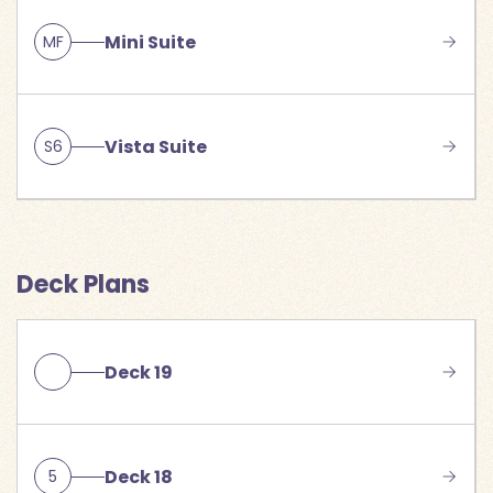
Mini Suite
MF
Vista Suite
S6
Deck Plans
Deck 19
Deck 18
5