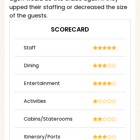
upped their staffing or decreased the size
of the guests.
SCORECARD
Staff
Dining
Entertainment
Activities
Cabins/Staterooms
Itinerary/Ports