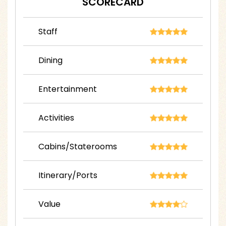
SCORECARD
Staff
Dining
Entertainment
Activities
Cabins/Staterooms
Itinerary/Ports
Value