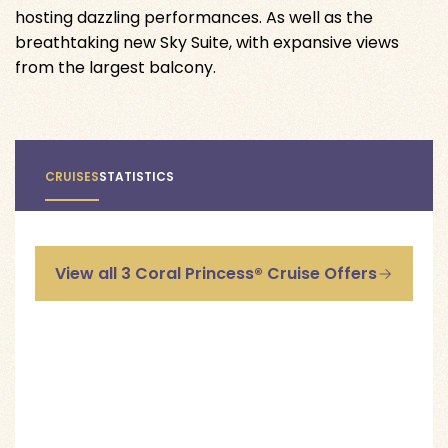
hosting dazzling performances. As well as the
breathtaking new Sky Suite, with expansive views
from the largest balcony.
CRUISES
STATISTICS
View all 3 Coral Princess® Cruise Offers