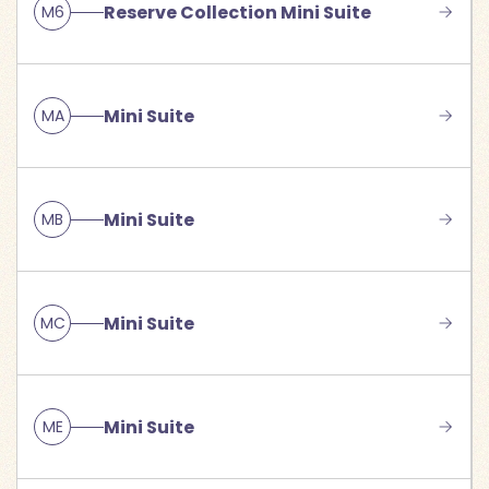
Reserve Collection Mini Suite
M6
Mini Suite
MA
Mini Suite
MB
Mini Suite
MC
Mini Suite
ME