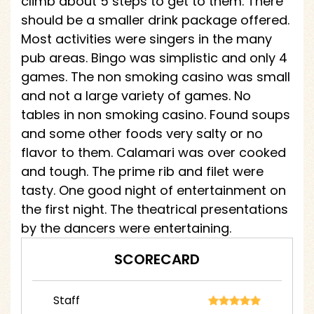
climb about 5 steps to get to them. There
should be a smaller drink package offered.
Most activities were singers in the many
pub areas. Bingo was simplistic and only 4
games. The non smoking casino was small
and not a large variety of games. No
tables in non smoking casino. Found soups
and some other foods very salty or no
flavor to them. Calamari was over cooked
and tough. The prime rib and filet were
tasty. One good night of entertainment on
the first night. The theatrical presentations
by the dancers were entertaining.
SCORECARD
Staff