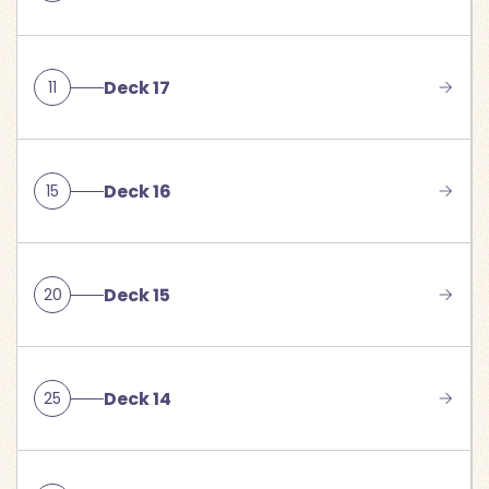
Deck 17
11
Deck 16
15
Deck 15
20
Deck 14
25