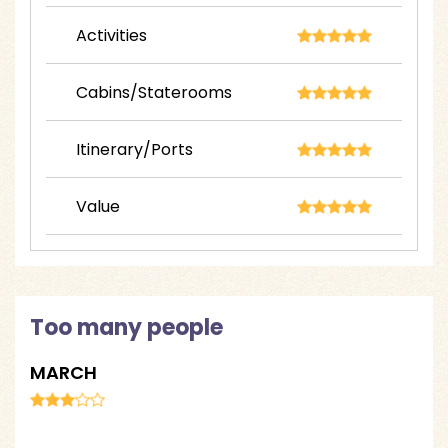
Activities
Cabins/Staterooms
Itinerary/Ports
Value
Too many people
MARCH