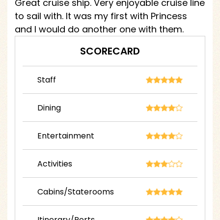
Great cruise ship. Very enjoyable cruise line
to sail with. It was my first with Princess
and I would do another one with them.
SCORECARD
Staff
Dining
Entertainment
Activities
Cabins/Staterooms
Itinerary/Ports