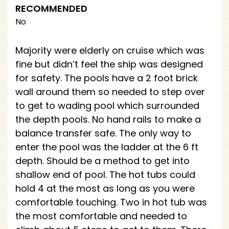
RECOMMENDED
No
Majority were elderly on cruise which was
fine but didn’t feel the ship was designed
for safety. The pools have a 2 foot brick
wall around them so needed to step over
to get to wading pool which surrounded
the depth pools. No hand rails to make a
balance transfer safe. The only way to
enter the pool was the ladder at the 6 ft
depth. Should be a method to get into
shallow end of pool. The hot tubs could
hold 4 at the most as long as you were
comfortable touching. Two in hot tub was
the most comfortable and needed to