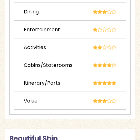
Dining
Entertainment
Activities
Cabins/Staterooms
Itinerary/Ports
Value
Beautiful Ship