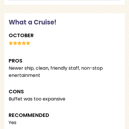
What a Cruise!
OCTOBER
PROS
Newer ship, clean, friendly staff, non-stop
enertainment
CONS
Buffet was too expansive
RECOMMENDED
Yes