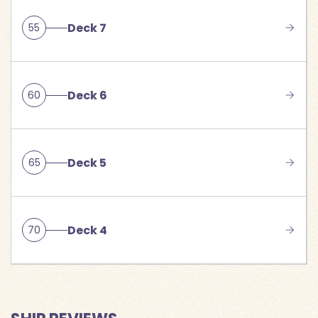
Deck 7
55
Deck 6
60
Deck 5
65
Deck 4
70