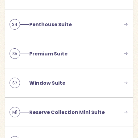
Penthouse Suite
S4
Premium Suite
S5
Window Suite
S7
Reserve Collection Mini Suite
M1