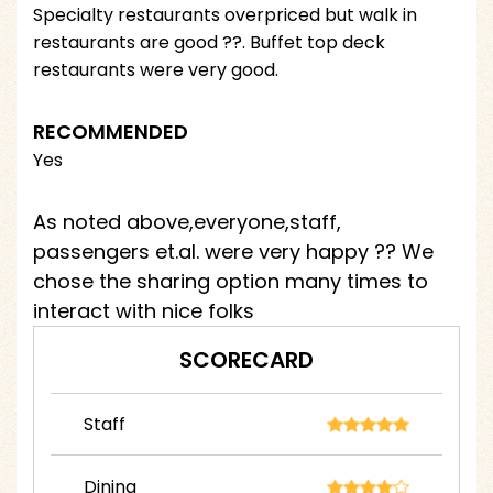
Specialty restaurants overpriced but walk in
restaurants are good ??. Buffet top deck
restaurants were very good.
RECOMMENDED
Yes
As noted above,everyone,staff,
passengers et.al. were very happy ?? We
chose the sharing option many times to
interact with nice folks
SCORECARD
Staff
Dining