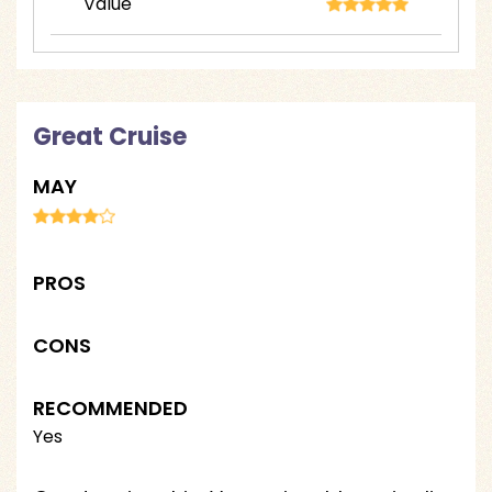
Value
Great Cruise
MAY
PROS
CONS
RECOMMENDED
Yes