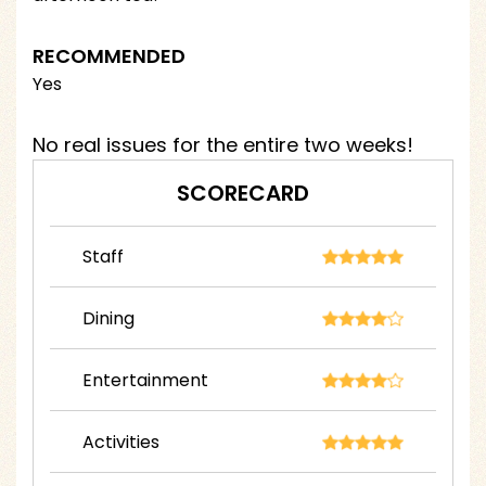
RECOMMENDED
Yes
No real issues for the entire two weeks!
SCORECARD
Staff
Dining
Entertainment
Activities