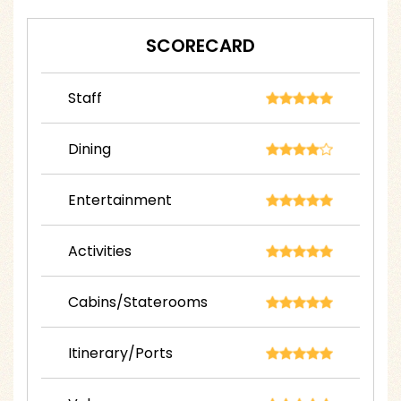
SCORECARD
Staff
Dining
Entertainment
Activities
Cabins/Staterooms
Itinerary/Ports