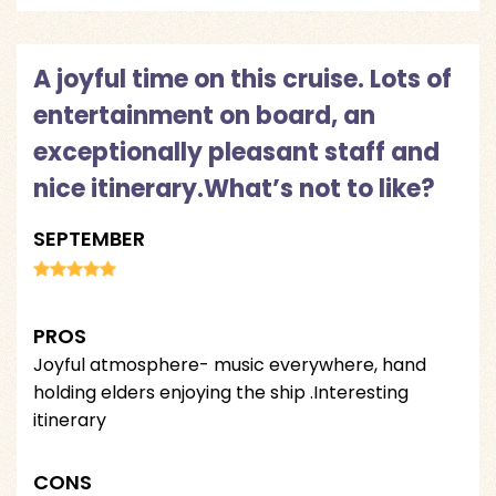
A joyful time on this cruise. Lots of
entertainment on board, an
exceptionally pleasant staff and
nice itinerary.What’s not to like?
SEPTEMBER
PROS
Joyful atmosphere- music everywhere, hand
holding elders enjoying the ship .Interesting
itinerary
CONS