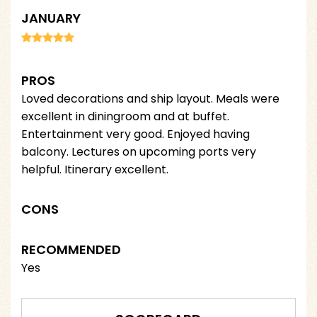
JANUARY
PROS
Loved decorations and ship layout. Meals were
excellent in diningroom and at buffet.
Entertainment very good. Enjoyed having
balcony. Lectures on upcoming ports very
helpful. Itinerary excellent.
CONS
RECOMMENDED
Yes