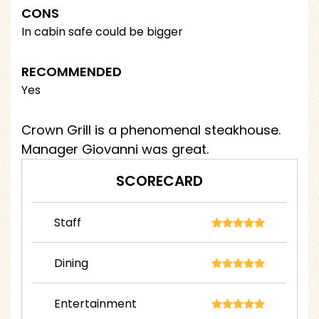
CONS
In cabin safe could be bigger
RECOMMENDED
Yes
Crown Grill is a phenomenal steakhouse.
Manager Giovanni was great.
SCORECARD
Staff
Dining
Entertainment