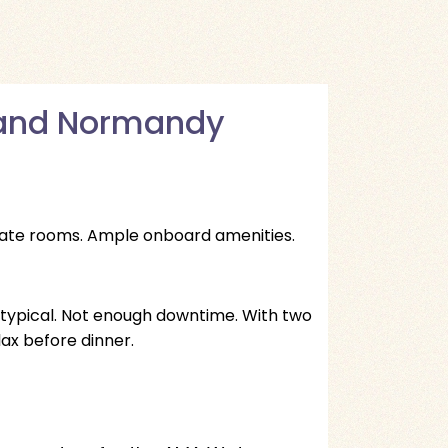
s and Normandy
state rooms. Ample onboard amenities.
 typical. Not enough downtime. With two
lax before dinner.