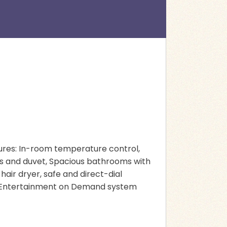
atures: In-room temperature control,
ows and duvet, Spacious bathrooms with
hair dryer, safe and direct-dial
r, Entertainment on Demand system