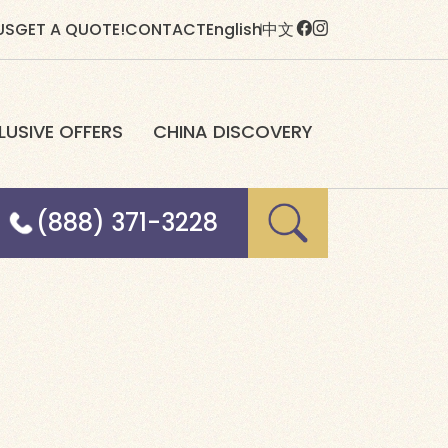
US
GET A QUOTE!
CONTACT
English
中文
LUSIVE OFFERS
CHINA DISCOVERY
(888) 371-3228