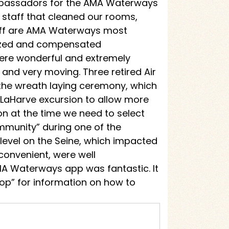
 ambassadors for the AMA Waterways
staff that cleaned our rooms,
taff are AMA Waterways most
nized and compensated
were wonderful and extremely
d very moving. Three retired Air
n the wreath laying ceremony, which
 LaHarve excursion to allow more
on at the time we need to select
ommunity” during one of the
level on the Seine, which impacted
onvenient, were well
A Waterways app was fantastic. It
op” for information on how to