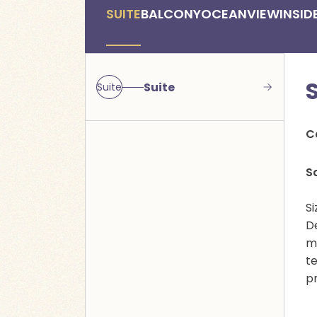
SUITE
BALCONY
OCEANVIEW
INSID
Suite
Suite
C
S
Si
D
mu
t
p