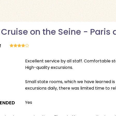
 Cruise on the Seine - Pari
R
Excellent service by all staff. Comfortable 
High-quality excursions.
Small state rooms, which we have learned is
excursions daily, there was limited time to re
ENDED
Yes