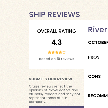
SHIP REVIEWS
River
OVERALL RATING
4.3
OCTOBE
PROS
Based on 10 reviews
CONS
SUBMIT YOUR REVIEW
Cruise reviews reflect the
opinions of travel editors and
cruisers/ readers and may not
RECOMM
represent those of our
company.