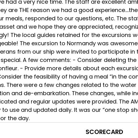
 we had a very nice time. The staff are excellent
hey are THE reason we had a good experience….the 
ur meals, responded to our questions, etc. The s
 asset and we hope they are appreciated, recog
ly! The local guides retained for the excursions 
eable! The excursion to Normandy was awesome an
erans from our ship were invited to participate i
 special. A few comments: - Consider deleting the
onfleur. - Provide more details about each excursi
onsider the feasibility of having a meal “in the c
s. There were a few changes related to the water 
ion and de-embarkation. These changes, while inc
ated and regular updates were provided. The AM
to use and updated daily. It was our “one stop sh
or the day.
SCORECARD