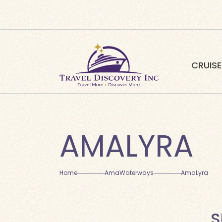
CRUISE
AMALYRA
Home
AmaWaterways
AmaLyra
S