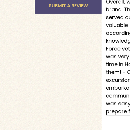
Overall,
SUBMIT A REVIEW
brand. T
served o
valuable
according
knowledg
Force vet
was very
time in H
them! - C
excursion
embarkat
communic
was easy 
prepare f