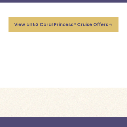
View all 53 Coral Princess® Cruise Offers