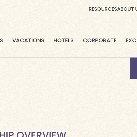
RESOURCES
ABOUT 
S
VACATIONS
HOTELS
CORPORATE
EXC
HIP OVERVIEW