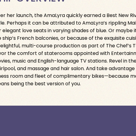
ter her launch, the AmaLyra quickly earned a Best New Riv
yle. Perhaps it can be attributed to AmaLyra’s rippling Mai
r elegant love seats in varying shades of blue. Or maybe 
e ship’s French balconies, or because of the exquisite cui
delightful, multi-course production as part of The Chef’s
vor the comfort of staterooms appointed with Entertain
vies, music and English-language TV stations. Revel in th
irlpool, and massage and hair salon. And take advantage
tness room and fleet of complimentary bikes—because may
ans being the best version of you.