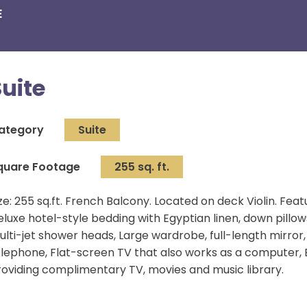
E
Suite
ategory
Suite
quare Footage
255 sq. ft.
ze: 255 sq.ft. French Balcony. Located on deck Violin. Fe
eluxe hotel-style bedding with Egyptian linen, down pill
lti-jet shower heads, Large wardrobe, full-length mirror, 
elephone, Flat-screen TV that also works as a compute
roviding complimentary TV, movies and music library.