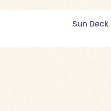
Sun Deck