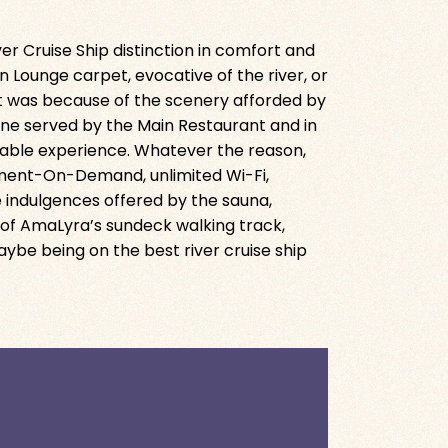
er Cruise Ship distinction in comfort and
n Lounge carpet, evocative of the river, or
it was because of the scenery afforded by
sine served by the Main Restaurant and in
 Table experience. Whatever the reason,
ment-On-Demand, unlimited Wi-Fi,
e indulgences offered by the sauna,
 of AmaLyra’s sundeck walking track,
be being on the best river cruise ship