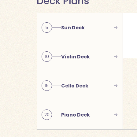
Deck Plans
Sun Deck
5
Violin Deck
10
Cello Deck
15
Piano Deck
20