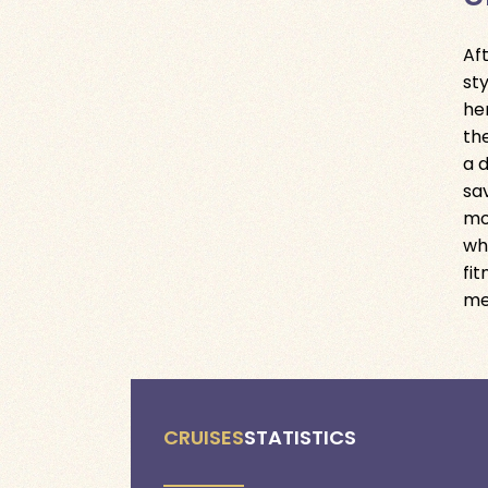
Af
st
he
th
a 
sa
mo
wh
fi
me
CRUISES
STATISTICS