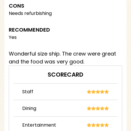
CONS
Needs refurbishing
RECOMMENDED
Yes
Wonderful size ship. The crew were great
and the food was very good.
SCORECARD
Staff
Dining
Entertainment