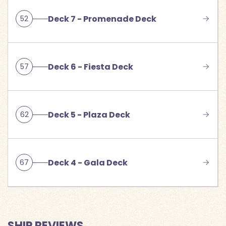
Deck 7 - Promenade Deck
52
Deck 6 - Fiesta Deck
57
Deck 5 - Plaza Deck
62
Deck 4 - Gala Deck
67
SHIP REVIEWS