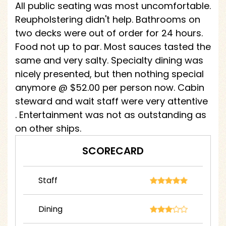
All public seating was most uncomfortable.
Reupholstering didn't help. Bathrooms on
two decks were out of order for 24 hours.
Food not up to par. Most sauces tasted the
same and very salty. Specialty dining was
nicely presented, but then nothing special
anymore @ $52.00 per person now. Cabin
steward and wait staff were very attentive
. Entertainment was not as outstanding as
on other ships.
SCORECARD
Staff
Dining