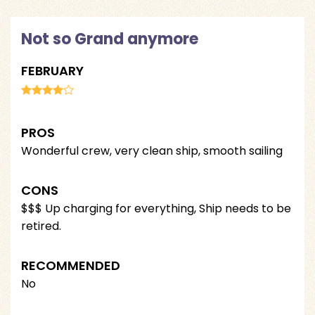
Not so Grand anymore
FEBRUARY
PROS
Wonderful crew, very clean ship, smooth sailing
CONS
$$$ Up charging for everything, Ship needs to be
retired.
RECOMMENDED
No