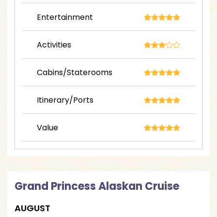
Entertainment
Activities
Cabins/Staterooms
Itinerary/Ports
Value
Grand Princess Alaskan Cruise
AUGUST