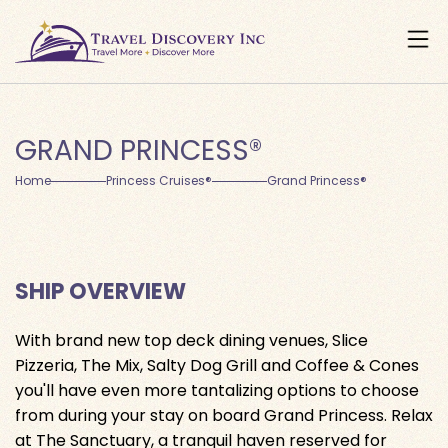
GRAND PRINCESS®
Home
Princess Cruises®
Grand Princess®
SHIP OVERVIEW
With brand new top deck dining venues, Slice
Pizzeria, The Mix, Salty Dog Grill and Coffee & Cones
you'll have even more tantalizing options to choose
from during your stay on board Grand Princess. Relax
at The Sanctuary, a tranquil haven reserved for