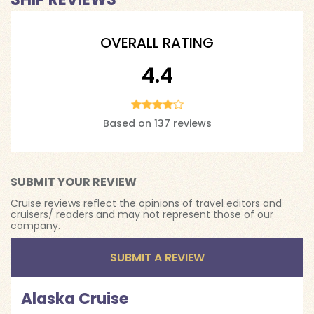
OVERALL RATING
4.4
Based on 137 reviews
SUBMIT YOUR REVIEW
Cruise reviews reflect the opinions of travel editors and
cruisers/ readers and may not represent those of our
company.
SUBMIT A REVIEW
Alaska Cruise