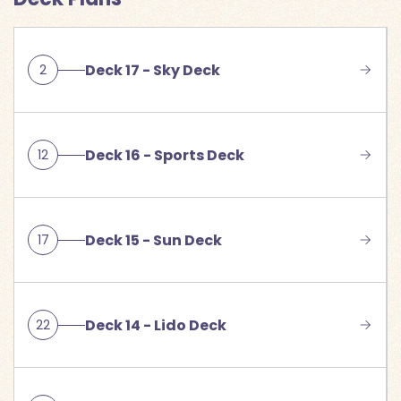
Deck 17 - Sky Deck
2
Deck 16 - Sports Deck
12
Deck 15 - Sun Deck
17
Deck 14 - Lido Deck
22