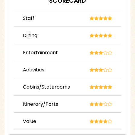
SCORECARD
Staff
Dining
Entertainment
Activities
Cabins/Staterooms
Itinerary/Ports
Value