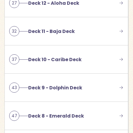
Deck 12 - Aloha Deck
27
Deck 11 - Baja Deck
32
Deck 10 - Caribe Deck
37
Deck 9 - Dolphin Deck
43
Deck 8 - Emerald Deck
47