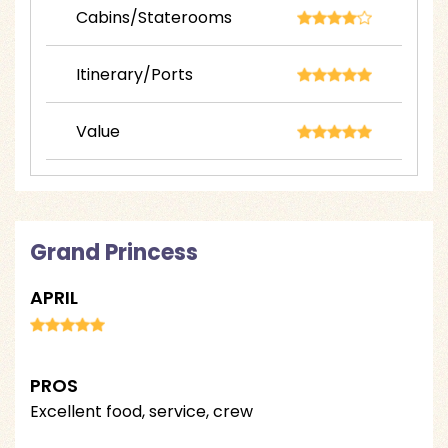
Cabins/Staterooms
Itinerary/Ports
Value
Grand Princess
APRIL
PROS
Excellent food, service, crew