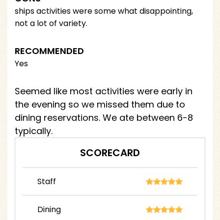
ships activities were some what disappointing,
not a lot of variety.
RECOMMENDED
Yes
Seemed like most activities were early in
the evening so we missed them due to
dining reservations. We ate between 6-8
typically.
SCORECARD
Staff
Dining