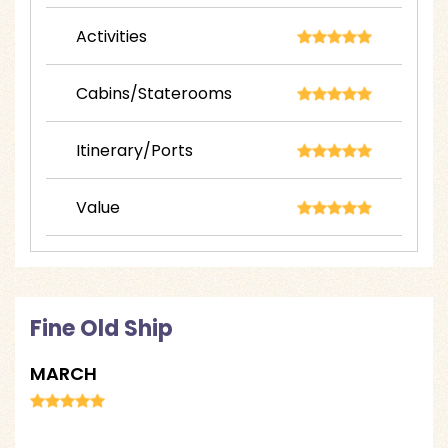
Activities
Cabins/Staterooms
Itinerary/Ports
Value
Fine Old Ship
MARCH