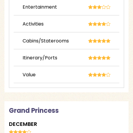
Entertainment
Activities
Cabins/Staterooms
Itinerary/Ports
Value
Grand Princess
DECEMBER