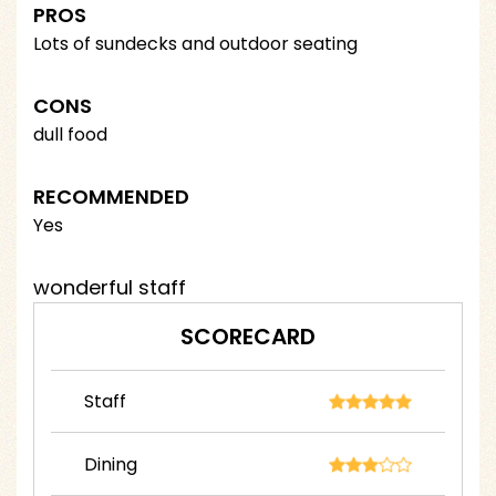
PROS
Lots of sundecks and outdoor seating
CONS
dull food
RECOMMENDED
Yes
wonderful staff
SCORECARD
Staff
Dining