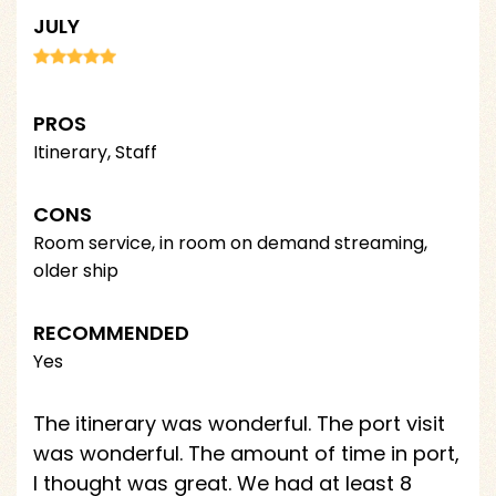
JULY
PROS
Itinerary, Staff
CONS
Room service, in room on demand streaming,
older ship
RECOMMENDED
Yes
The itinerary was wonderful. The port visit
was wonderful. The amount of time in port,
I thought was great. We had at least 8