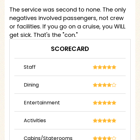
The service was second to none. The only
negatives involved passengers, not crew
or facilities. If you go on a cruise, you WILL
get sick. That's the "con."
SCORECARD
Staff
Dining
Entertainment
Activities
Cabins/Staterooms