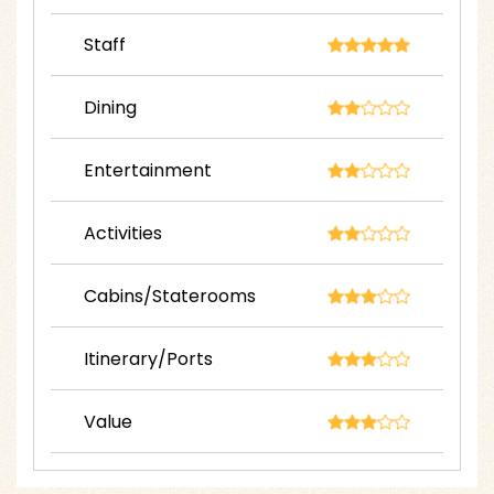
Staff
Dining
Entertainment
Activities
Cabins/Staterooms
Itinerary/Ports
Value