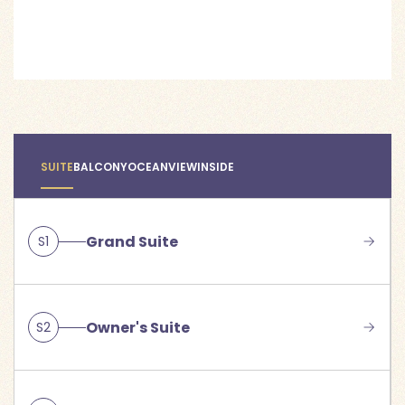
SUITE
BALCONY
OCEANVIEW
INSIDE
Grand Suite
S1
Owner's Suite
S2