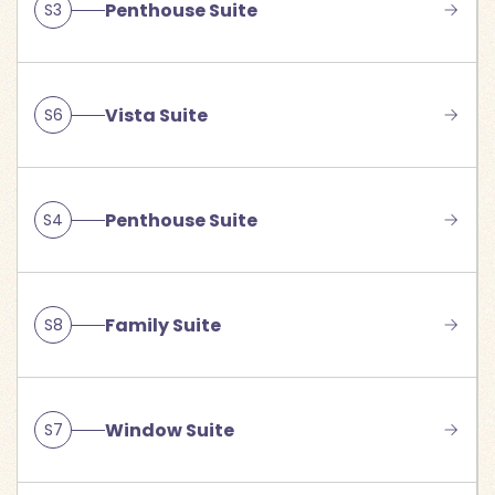
Penthouse Suite
S3
Vista Suite
S6
Penthouse Suite
S4
Family Suite
S8
Window Suite
S7