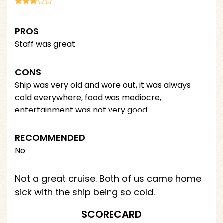
PROS
Staff was great
CONS
Ship was very old and wore out, it was always
cold everywhere, food was mediocre,
entertainment was not very good
RECOMMENDED
No
Not a great cruise. Both of us came home
sick with the ship being so cold.
SCORECARD