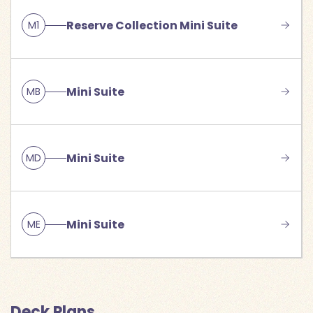
Reserve Collection Mini Suite
M1
Mini Suite
MB
Mini Suite
MD
Mini Suite
ME
Deck Plans