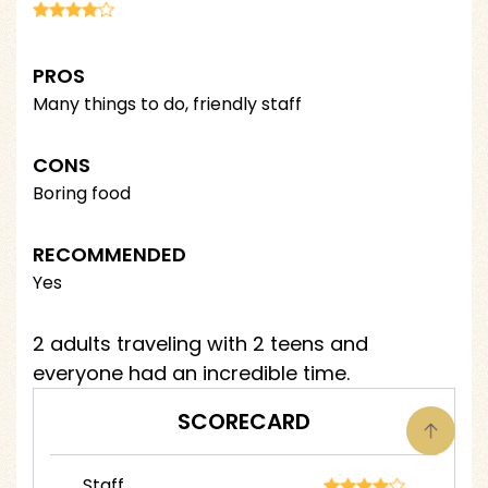
PROS
Many things to do, friendly staff
CONS
Boring food
RECOMMENDED
Yes
2 adults traveling with 2 teens and
everyone had an incredible time.
SCORECARD
Staff