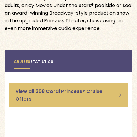
adults, enjoy Movies Under the Stars® poolside or see
an award-winning Broadway-style production show
in the upgraded Princess Theater, showcasing an
even more immersive audio experience.
CRUISES
STATISTICS
View all 368 Coral Princess® Cruise
Offers