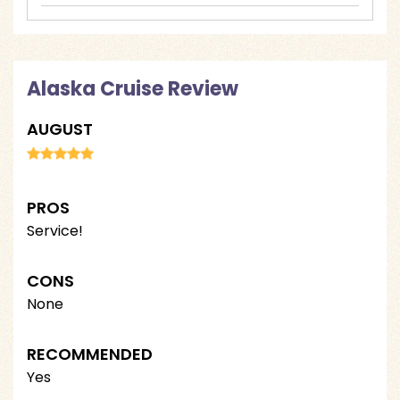
Alaska Cruise Review
AUGUST
PROS
Service!
CONS
None
RECOMMENDED
Yes