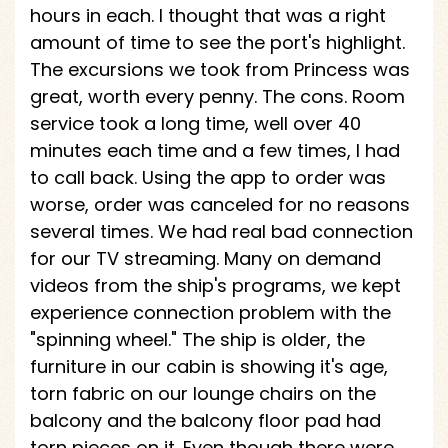
hours in each. I thought that was a right
amount of time to see the port's highlight.
The excursions we took from Princess was
great, worth every penny. The cons. Room
service took a long time, well over 40
minutes each time and a few times, I had
to call back. Using the app to order was
worse, order was canceled for no reasons
several times. We had real bad connection
for our TV streaming. Many on demand
videos from the ship's programs, we kept
experience connection problem with the
"spinning wheel." The ship is older, the
furniture in our cabin is showing it's age,
torn fabric on our lounge chairs on the
balcony and the balcony floor pad had
torn pieces on it. Even though there were