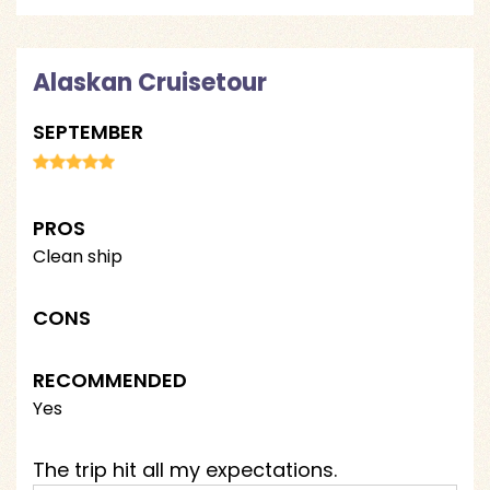
Alaskan Cruisetour
SEPTEMBER
PROS
Clean ship
CONS
RECOMMENDED
Yes
The trip hit all my expectations.