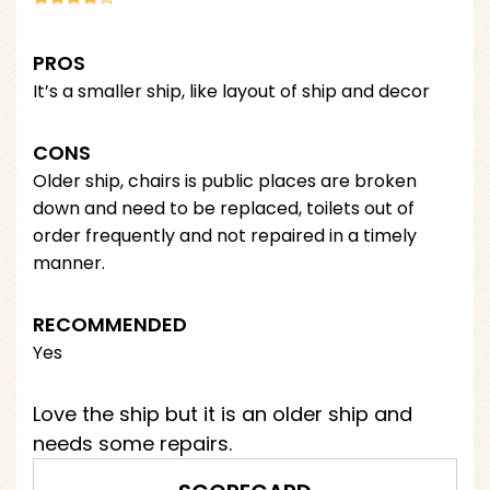
PROS
It’s a smaller ship, like layout of ship and decor
CONS
Older ship, chairs is public places are broken
down and need to be replaced, toilets out of
order frequently and not repaired in a timely
manner.
RECOMMENDED
Yes
Love the ship but it is an older ship and
needs some repairs.