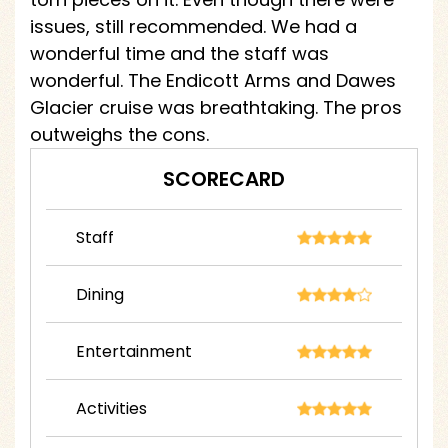
issues, still recommended. We had a
wonderful time and the staff was
wonderful. The Endicott Arms and Dawes
Glacier cruise was breathtaking. The pros
outweighs the cons.
SCORECARD
Staff
Dining
Entertainment
Activities