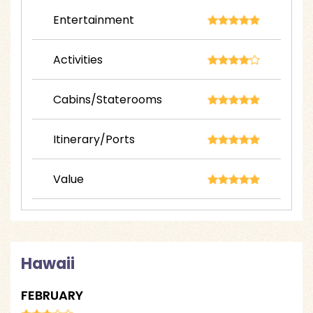
Entertainment
Activities
Cabins/Staterooms
Itinerary/Ports
Value
Hawaii
FEBRUARY