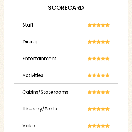
SCORECARD
Staff
Dining
Entertainment
Activities
Cabins/Staterooms
Itinerary/Ports
Value