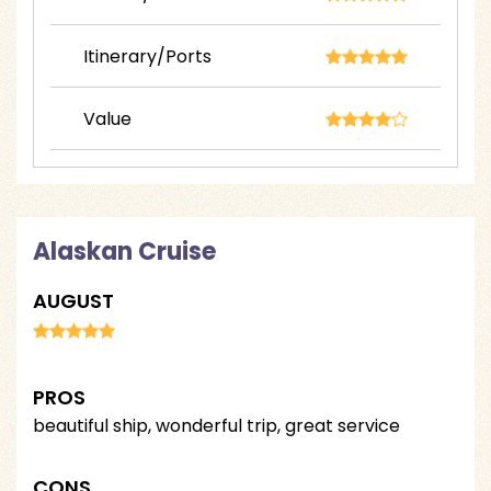
Itinerary/Ports
Value
Alaskan Cruise
AUGUST
PROS
beautiful ship, wonderful trip, great service
CONS